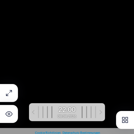
22:00
08.08.2026
Cookie Richtlinien
Datenschutz Bestimmungen