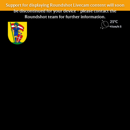
Support for displaying Roundshot Livecam content will soon
be discontinued for your device – please contact the
Roundshot team for further information.
21°C
4 km/h S